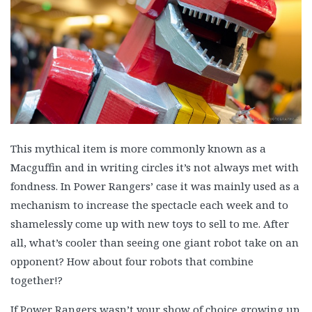
This mythical item is more commonly known as a
Macguffin and in writing circles it’s not always met with
fondness. In Power Rangers’ case it was mainly used as a
mechanism to increase the spectacle each week and to
shamelessly come up with new toys to sell to me. After
all, what’s cooler than seeing one giant robot take on an
opponent? How about four robots that combine
together!?
If Power Rangers wasn’t your show of choice growing up