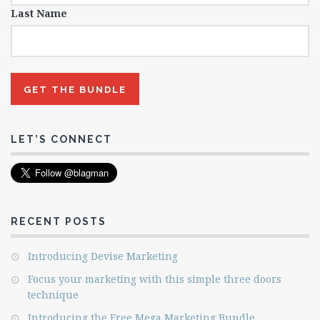
Last Name
LET’S CONNECT
RECENT POSTS
Introducing Devise Marketing
Focus your marketing with this simple three doors
technique
Introducing the Free Mega Marketing Bundle