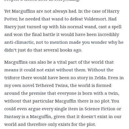
Yet Macguffins are not always bad. In the case of Harry
Potter, he needed that wand to defeat Voldemort. Had
Harry just turned up with his normal wand, cast a spell
and won the final battle it would have been incredibly
anti-climactic, not to mention made you wonder why he
didn’t just do that several books ago.
Macguffins can also be a vital part of the world that
means it could not exist without them. Without the
triforce there would have been no story in Zelda. Even in
my own novel Tethered Twins, the world is formed
around the premise that everyone is born with a twin,
without that particular Macguffin there is no plot. You
could even argue every single item in Science Fiction or
Fantasy is a Macguffin, given that it doesn’t exist in our
world and therefore only exists for the plot.