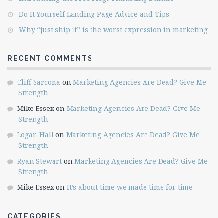
Do It Yourself Landing Page Advice and Tips
Why “just ship it” is the worst expression in marketing
RECENT COMMENTS
Cliff Sarcona
on
Marketing Agencies Are Dead? Give Me
Strength
Mike Essex
on
Marketing Agencies Are Dead? Give Me
Strength
Logan Hall
on
Marketing Agencies Are Dead? Give Me
Strength
Ryan Stewart
on
Marketing Agencies Are Dead? Give Me
Strength
Mike Essex
on
It’s about time we made time for time
CATEGORIES