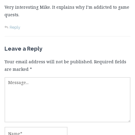
Very interesting Mike. It explains why I’m addicted to game
quests.
Reply
Leave a Reply
Your email address will not be published.
Required fields
are marked
*