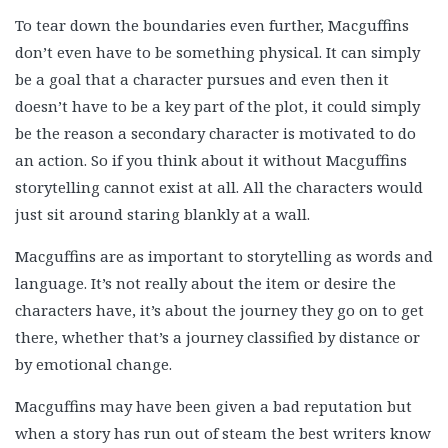
To tear down the boundaries even further, Macguffins
don’t even have to be something physical. It can simply
be a goal that a character pursues and even then it
doesn’t have to be a key part of the plot, it could simply
be the reason a secondary character is motivated to do
an action. So if you think about it without Macguffins
storytelling cannot exist at all. All the characters would
just sit around staring blankly at a wall.
Macguffins are as important to storytelling as words and
language. It’s not really about the item or desire the
characters have, it’s about the journey they go on to get
there, whether that’s a journey classified by distance or
by emotional change.
Macguffins may have been given a bad reputation but
when a story has run out of steam the best writers know