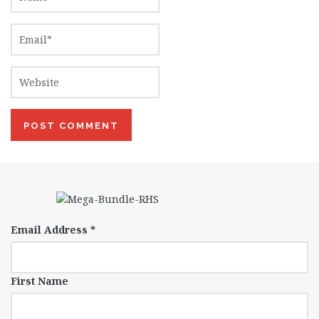
Email Address
*
First Name