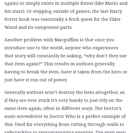
again) or simply exists in multiple forms (like Mario and
his stars). Or stepping outside of games, the last Harry
Potter book was essentially a fetch quest for the Elder
Wand and its component parts.
Another problem with Macguffins is that once you
introduce one to the world, anyone who experiences
that story will constantly be asking, “why don’t they use
that item again?” This results in authors generally
having to break the item, have it taken from the hero or
just have it run out of power.
Generally authors won’t destroy the item altogether, as
if they are ever stuck it’s very handy to just rely on the
same item again, often in different ways. The Doctor’s
sonic screwdriver in Doctor Who is a perfect example of
this. Used for everything from cutting through walls to
safecracking to reprogramming enemies, I’ve even seen