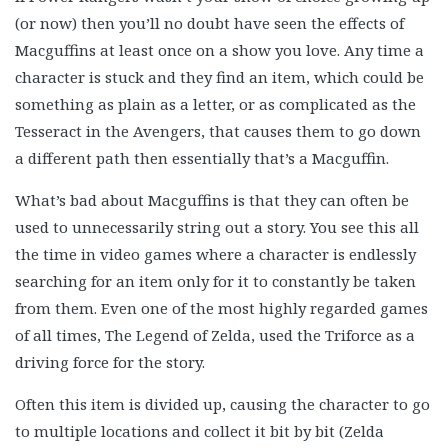
(or now) then you’ll no doubt have seen the effects of
Macguffins at least once on a show you love. Any time a
character is stuck and they find an item, which could be
something as plain as a letter, or as complicated as the
Tesseract in the Avengers, that causes them to go down
a different path then essentially that’s a Macguffin.
What’s bad about Macguffins is that they can often be
used to unnecessarily string out a story. You see this all
the time in video games where a character is endlessly
searching for an item only for it to constantly be taken
from them. Even one of the most highly regarded games
of all times, The Legend of Zelda, used the Triforce as a
driving force for the story.
Often this item is divided up, causing the character to go
to multiple locations and collect it bit by bit (Zelda