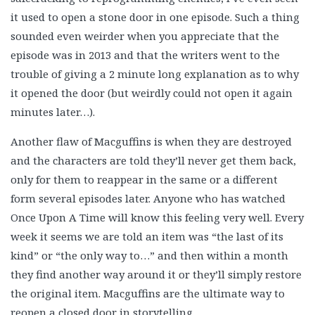
it used to open a stone door in one episode. Such a thing
sounded even weirder when you appreciate that the
episode was in 2013 and that the writers went to the
trouble of giving a 2 minute long explanation as to why
it opened the door (but weirdly could not open it again
minutes later…).
Another flaw of Macguffins is when they are destroyed
and the characters are told they’ll never get them back,
only for them to reappear in the same or a different
form several episodes later. Anyone who has watched
Once Upon A Time will know this feeling very well. Every
week it seems we are told an item was “the last of its
kind” or “the only way to…” and then within a month
they find another way around it or they’ll simply restore
the original item. Macguffins are the ultimate way to
reopen a closed door in storytelling.