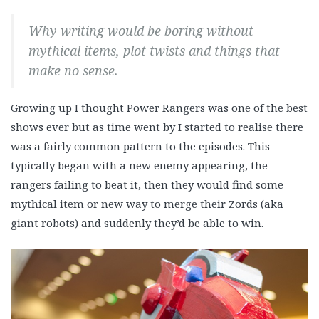
Why writing would be boring without
mythical items, plot twists and things that
make no sense.
Growing up I thought Power Rangers was one of the best
shows ever but as time went by I started to realise there
was a fairly common pattern to the episodes. This
typically began with a new enemy appearing, the
rangers failing to beat it, then they would find some
mythical item or new way to merge their Zords (aka
giant robots) and suddenly they’d be able to win.