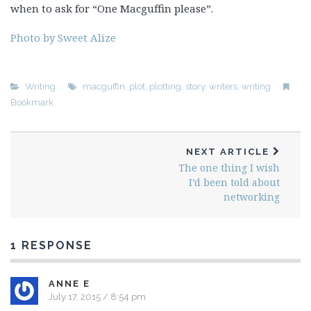
when to ask for “One Macguffin please”.
Photo by Sweet Alize
Writing
macguffin
,
plot
,
plotting
,
story
,
writers
,
writing
Bookmark
NEXT ARTICLE
The one thing I wish
I’d been told about
networking
1 RESPONSE
ANNE E
July 17, 2015 / 8:54 pm