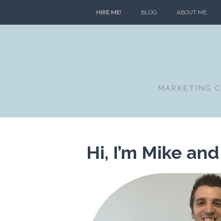
HIRE ME!
BLOG
ABOUT ME
MARKETING C
Hi, I’m Mike and