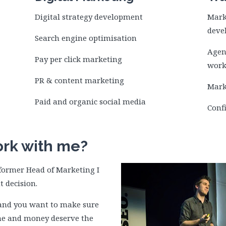
Digital strategy development
Mark
deve
Search engine optimisation
Agen
Pay per click marketing
work
PR & content marketing
Mark
Paid and organic social media
Conf
rk with me?
a former Head of Marketing I
t decision.
e and you want to make sure
ime and money deserve the