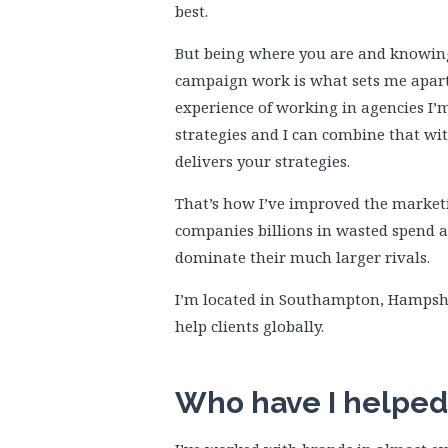
best.
But being where you are and knowi
campaign work is what sets me apa
experience of working in agencies I’m 
strategies and I can combine that wit
delivers your strategies.
That’s how I’ve improved the marketi
companies billions in wasted spend 
dominate their much larger rivals.
I’m located in Southampton, Hampsh
help clients globally.
Who have I helped