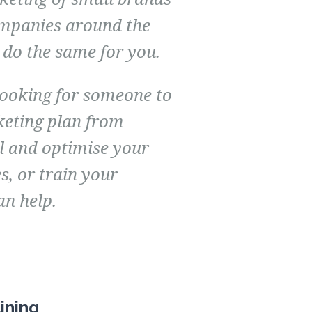
mpanies around the
 do the same for you.
looking for someone to
keting plan from
l and optimise your
es, or train your
an help.
ining