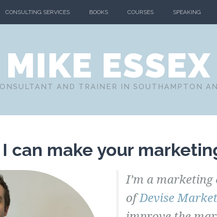
CONSULTING SERVICES
BOOKS
COURSES
SPEAKING
MIKE ESSEX
ONSULTANT AND TRAINER IN SOUTHAMPTON A
 I can make your marketing
I’m a marketing 
of
Devise Market
improve the mark