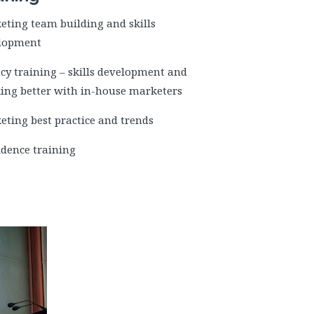
eting team building and skills
lopment
cy training – skills development and
ing better with in-house marketers
eting best practice and trends
idence training