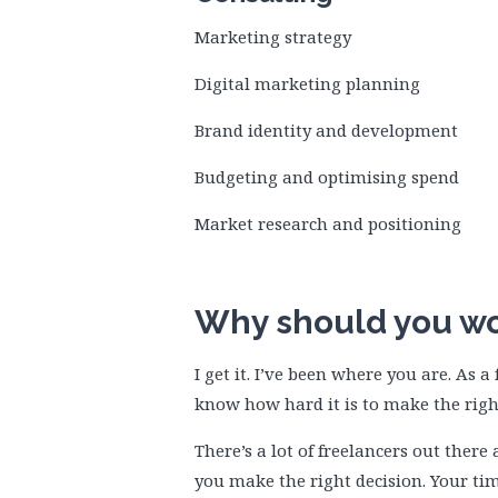
Marketing strategy
Digital marketing planning
Brand identity and development
Budgeting and optimising spend
Market research and positioning
Why should you wo
I get it. I’ve been where you are. As 
know how hard it is to make the righ
There’s a lot of freelancers out ther
you make the right decision. Your t