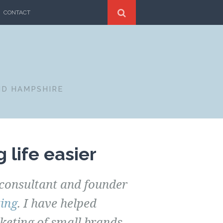
CONTACT
ND HAMPSHIRE
 life easier
consultant and founder
ing
. I have helped
eting of small brands