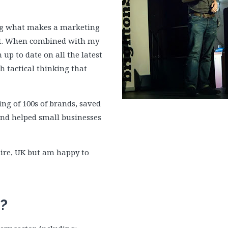
ng what makes a marketing
rt. When combined with my
up to date on all the latest
h tactical thinking that
ng of 100s of brands, saved
and helped small businesses
ire, UK but am happy to
?