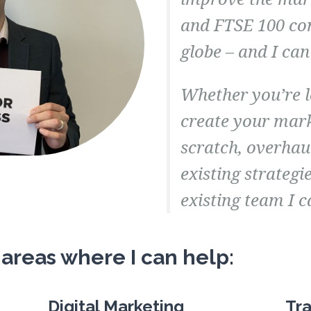
and FTSE 100 co
globe – and I can
Whether you’re 
create your mar
scratch, overhau
existing strategi
existing team I c
 areas where I can help:
Digital Marketing
Tra