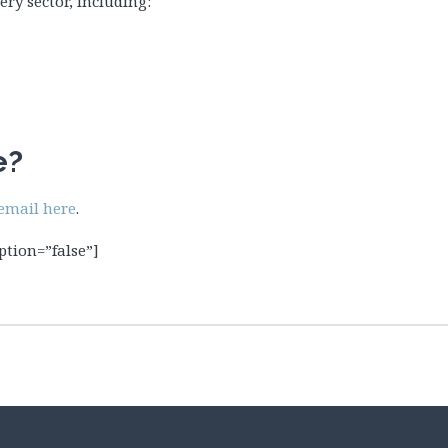
ry sector, including:
e?
email here
.
ption=”false”]