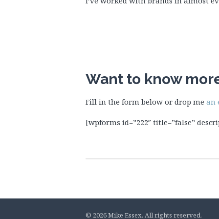
I’ve worked with brands in almost eve
Want to know mor
Fill in the form below or drop me
an 
[wpforms id=”222″ title=”false” descri
© 2026 Mike Essex. All rights reserved.