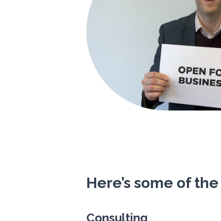
Here’s some of the
Consulting