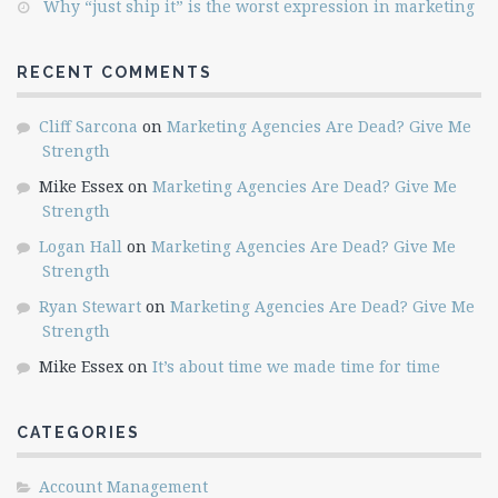
Why “just ship it” is the worst expression in marketing
RECENT COMMENTS
Cliff Sarcona
on
Marketing Agencies Are Dead? Give Me
Strength
Mike Essex
on
Marketing Agencies Are Dead? Give Me
Strength
Logan Hall
on
Marketing Agencies Are Dead? Give Me
Strength
Ryan Stewart
on
Marketing Agencies Are Dead? Give Me
Strength
Mike Essex
on
It’s about time we made time for time
CATEGORIES
Account Management