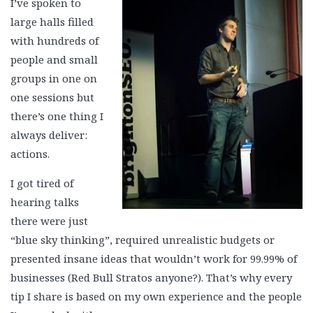
I’ve spoken to
large halls filled
with hundreds of
people and small
groups in one on
one sessions but
there’s one thing I
always deliver:
actions.
I got tired of
hearing talks
there were just
“blue sky thinking”, required unrealistic budgets or
presented insane ideas that wouldn’t work for 99.99% of
businesses (Red Bull Stratos anyone?). That’s why every
tip I share is based on my own experience and the people