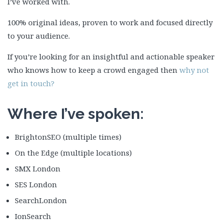
I’ve worked with.
100% original ideas, proven to work and focused directly
to your audience.
If you’re looking for an insightful and actionable speaker
who knows how to keep a crowd engaged then
why not
get in touch?
Where I’ve spoken:
BrightonSEO (multiple times)
On the Edge (multiple locations)
SMX London
SES London
SearchLondon
IonSearch