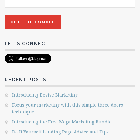
LET’S CONNECT
RECENT POSTS
Introducing Devise Marketing
Focus your marketing with this simple three doors
technique
Introducing the Free Mega Marketing Bundle
Do It Yourself Landing Page Advice and Tips