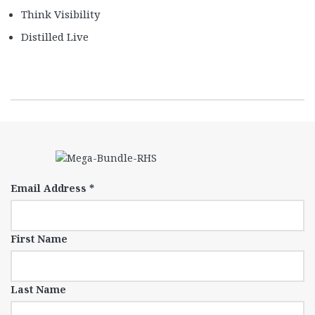
Think Visibility
Distilled Live
Email Address
*
First Name
Last Name