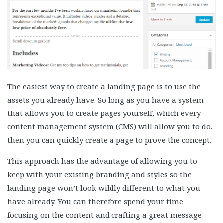
The easiest way to create a landing page is to use the
assets you already have. So long as you have a system
that allows you to create pages yourself, which every
content management system (CMS) will allow you to do,
then you can quickly create a page to prove the concept.
This approach has the advantage of allowing you to
keep with your existing branding and styles so the
landing page won’t look wildly different to what you
have already. You can therefore spend your time
focusing on the content and crafting a great message