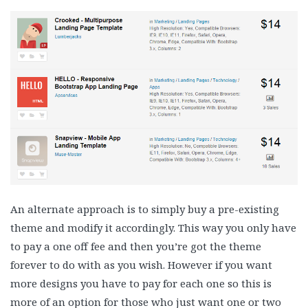
An alternate approach is to simply buy a pre-existing
theme and modify it accordingly. This way you only have
to pay a one off fee and then you’re got the theme
forever to do with as you wish. However if you want
more designs you have to pay for each one so this is
more of an option for those who just want one or two