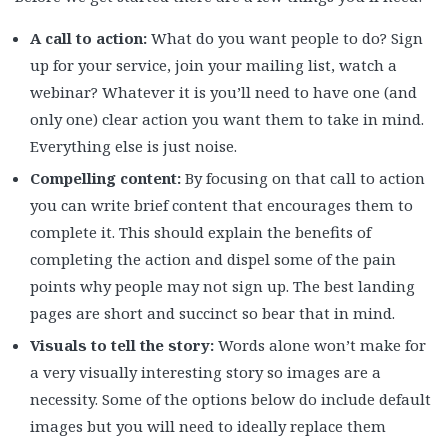
A call to action:
What do you want people to do? Sign
up for your service, join your mailing list, watch a
webinar? Whatever it is you’ll need to have one (and
only one) clear action you want them to take in mind.
Everything else is just noise.
Compelling content:
By focusing on that call to action
you can write brief content that encourages them to
complete it. This should explain the benefits of
completing the action and dispel some of the pain
points why people may not sign up. The best landing
pages are short and succinct so bear that in mind.
Visuals to tell the story:
Words alone won’t make for
a very visually interesting story so images are a
necessity. Some of the options below do include default
images but you will need to ideally replace them