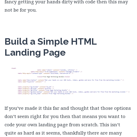
fancy getting your hands dirty with code then this may
not be for you.
Build a Simple HTML
Landing Page
If you’ve made it this far and thought that those options
don’t seem right for you then that means you want to
code your own landing page from scratch. This isn’t
quite as hard as it seems, thankfully there are many