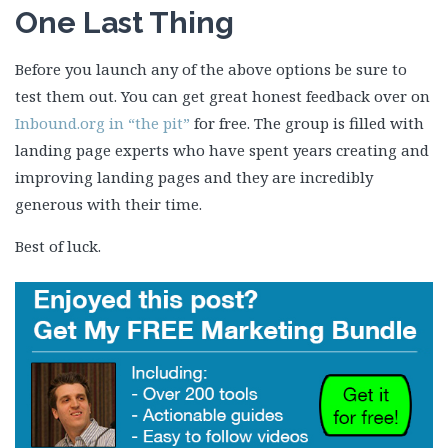
One Last Thing
Before you launch any of the above options be sure to
test them out. You can get great honest feedback over on
Inbound.org in “the pit”
for free. The group is filled with
landing page experts who have spent years creating and
improving landing pages and they are incredibly
generous with their time.
Best of luck.