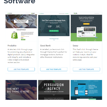
Software