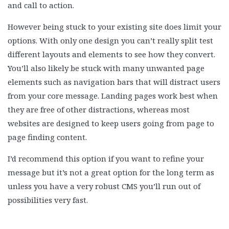
and call to action.
However being stuck to your existing site does limit your
options. With only one design you can’t really split test
different layouts and elements to see how they convert.
You’ll also likely be stuck with many unwanted page
elements such as navigation bars that will distract users
from your core message. Landing pages work best when
they are free of other distractions, whereas most
websites are designed to keep users going from page to
page finding content.
I’d recommend this option if you want to refine your
message but it’s not a great option for the long term as
unless you have a very robust CMS you’ll run out of
possibilities very fast.