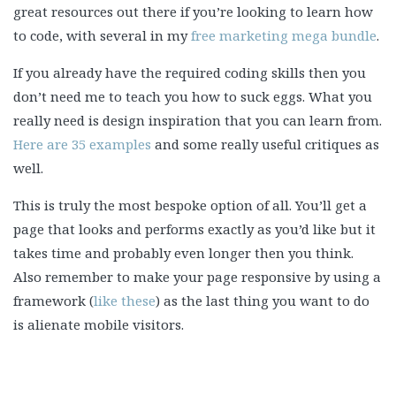
great resources out there if you’re looking to learn how
to code, with several in my
free marketing mega bundle
.
If you already have the required coding skills then you
don’t need me to teach you how to suck eggs. What you
really need is design inspiration that you can learn from.
Here are 35 examples
and some really useful critiques as
well.
This is truly the most bespoke option of all. You’ll get a
page that looks and performs exactly as you’d like but it
takes time and probably even longer then you think.
Also remember to make your page responsive by using a
framework (
like these
) as the last thing you want to do
is alienate mobile visitors.