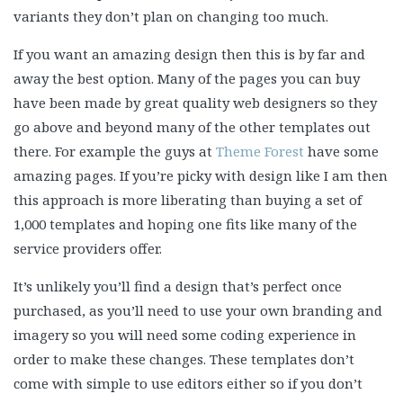
variants they don’t plan on changing too much.
If you want an amazing design then this is by far and
away the best option. Many of the pages you can buy
have been made by great quality web designers so they
go above and beyond many of the other templates out
there. For example the guys at
Theme Forest
have some
amazing pages. If you’re picky with design like I am then
this approach is more liberating than buying a set of
1,000 templates and hoping one fits like many of the
service providers offer.
It’s unlikely you’ll find a design that’s perfect once
purchased, as you’ll need to use your own branding and
imagery so you will need some coding experience in
order to make these changes. These templates don’t
come with simple to use editors either so if you don’t