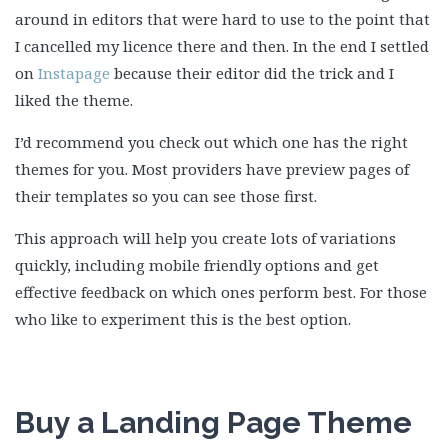
around in editors that were hard to use to the point that
I cancelled my licence there and then. In the end I settled
on
Instapage
because their editor did the trick and I
liked the theme.
I’d recommend you check out which one has the right
themes for you. Most providers have preview pages of
their templates so you can see those first.
This approach will help you create lots of variations
quickly, including mobile friendly options and get
effective feedback on which ones perform best. For those
who like to experiment this is the best option.
Buy a Landing Page Theme