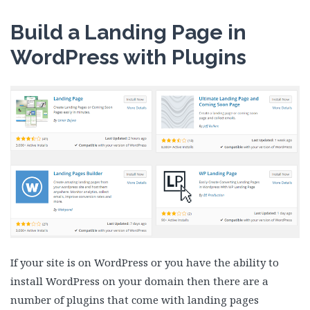
Build a Landing Page in
WordPress with Plugins
If your site is on WordPress or you have the ability to
install WordPress on your domain then there are a
number of plugins that come with landing pages