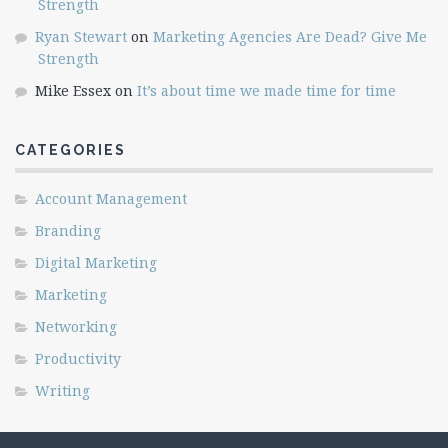
Strength
Ryan Stewart
on
Marketing Agencies Are Dead? Give Me
Strength
Mike Essex
on
It’s about time we made time for time
CATEGORIES
Account Management
Branding
Digital Marketing
Marketing
Networking
Productivity
Writing