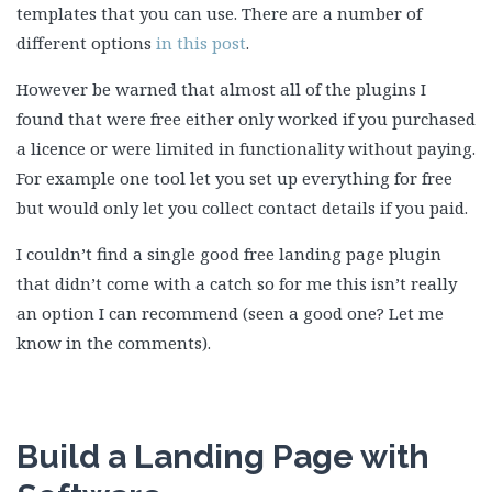
templates that you can use. There are a number of
different options
in this post
.
However be warned that almost all of the plugins I
found that were free either only worked if you purchased
a licence or were limited in functionality without paying.
For example one tool let you set up everything for free
but would only let you collect contact details if you paid.
I couldn’t find a single good free landing page plugin
that didn’t come with a catch so for me this isn’t really
an option I can recommend (seen a good one? Let me
know in the comments).
Build a Landing Page with