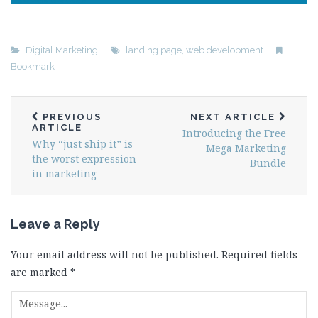
Digital Marketing
landing page
,
web development
Bookmark
PREVIOUS
NEXT ARTICLE
ARTICLE
Introducing the Free
Why “just ship it” is
Mega Marketing
the worst expression
Bundle
in marketing
Leave a Reply
Your email address will not be published.
Required fields
are marked
*