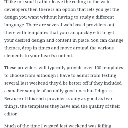
If like me you’d rather leave the coding to the web
developers then there is an option that lets you get the
design you want without having to study a different
language. There are several web based providers out
there with templates that you can quickly edit to get
your desired design and content in place. You can change
themes, drop in times and move around the various
elements to your heart’s content.
These providers will typically provide over 100 templates
to choose from although I have to admit from testing
several last weekend they’d be better off if they included
a smaller sample of actually good ones but I digress.
Because of this each provider is only as good as two
things, the templates they have and the quality of their
editor.
Much of the time I wasted last weekend was faffing