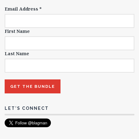
Email Address
*
First Name
Last Name
LET’S CONNECT