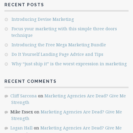
RECENT POSTS
Introducing Devise Marketing
Focus your marketing with this simple three doors
technique
Introducing the Free Mega Marketing Bundle
Do It Yourself Landing Page Advice and Tips
Why “just ship it” is the worst expression in marketing
RECENT COMMENTS
Cliff Sarcona
on
Marketing Agencies Are Dead? Give Me
Strength
Mike Essex
on
Marketing Agencies Are Dead? Give Me
Strength
Logan Hall
on
Marketing Agencies Are Dead? Give Me