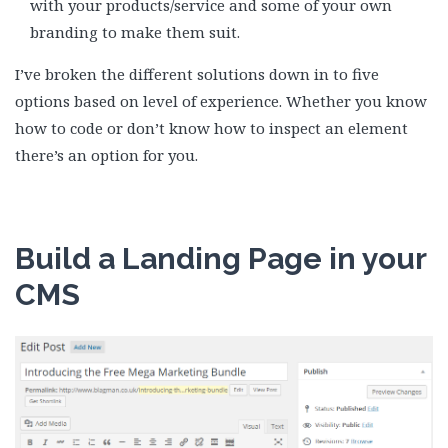
with your products/service and some of your own
branding to make them suit.
I’ve broken the different solutions down in to five
options based on level of experience. Whether you know
how to code or don’t know how to inspect an element
there’s an option for you.
Build a Landing Page in your
CMS