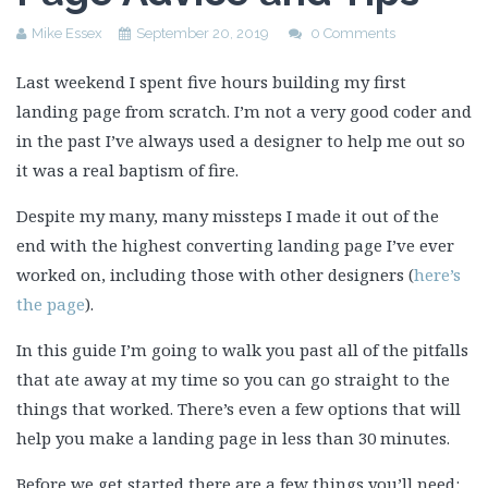
Mike Essex
September 20, 2019
0 Comments
Last weekend I spent five hours building my first
landing page from scratch. I’m not a very good coder and
in the past I’ve always used a designer to help me out so
it was a real baptism of fire.
Despite my many, many missteps I made it out of the
end with the highest converting landing page I’ve ever
worked on, including those with other designers (
here’s
the page
).
In this guide I’m going to walk you past all of the pitfalls
that ate away at my time so you can go straight to the
things that worked. There’s even a few options that will
help you make a landing page in less than 30 minutes.
Before we get started there are a few things you’ll need: