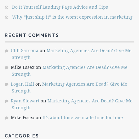
Do It Yourself Landing Page Advice and Tips
Why “just ship it” is the worst expression in marketing
RECENT COMMENTS
Cliff Sarcona
on
Marketing Agencies Are Dead? Give Me
Strength
Mike Essex
on
Marketing Agencies Are Dead? Give Me
Strength
Logan Hall
on
Marketing Agencies Are Dead? Give Me
Strength
Ryan Stewart
on
Marketing Agencies Are Dead? Give Me
Strength
Mike Essex
on
It’s about time we made time for time
CATEGORIES