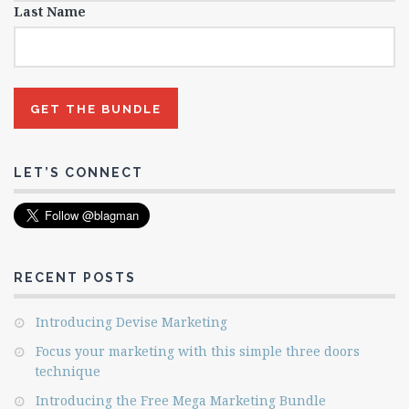
Last Name
LET’S CONNECT
RECENT POSTS
Introducing Devise Marketing
Focus your marketing with this simple three doors
technique
Introducing the Free Mega Marketing Bundle