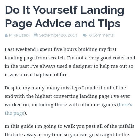
Do It Yourself Landing
Page Advice and Tips
Mike Essex
September 20, 2019
0 Comments
Last weekend I spent five hours building my first
landing page from scratch. I’m not a very good coder and
in the past I’ve always used a designer to help me out so
it was a real baptism of fire.
Despite my many, many missteps I made it out of the
end with the highest converting landing page I’ve ever
worked on, including those with other designers (
here’s
the page
).
In this guide I’m going to walk you past all of the pitfalls
that ate away at my time so you can go straight to the