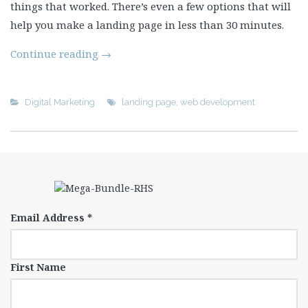
things that worked. There’s even a few options that will
help you make a landing page in less than 30 minutes.
Continue reading
→
Digital Marketing
landing page
,
web development
Email Address
*
First Name