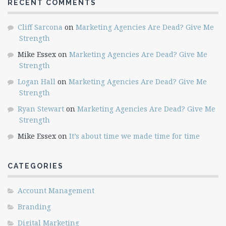
RECENT COMMENTS
Cliff Sarcona
on
Marketing Agencies Are Dead? Give Me
Strength
Mike Essex
on
Marketing Agencies Are Dead? Give Me
Strength
Logan Hall
on
Marketing Agencies Are Dead? Give Me
Strength
Ryan Stewart
on
Marketing Agencies Are Dead? Give Me
Strength
Mike Essex
on
It’s about time we made time for time
CATEGORIES
Account Management
Branding
Digital Marketing