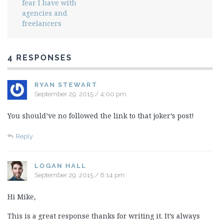
fear I have with
agencies and
freelancers
4 RESPONSES
RYAN STEWART
September 29, 2015 / 4:00 pm
You should’ve no followed the link to that joker’s post!
Reply
LOGAN HALL
September 29, 2015 / 6:14 pm
Hi Mike,
This is a great response thanks for writing it. It’s always