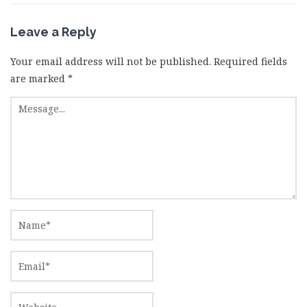
Leave a Reply
Your email address will not be published.
Required fields
are marked
*