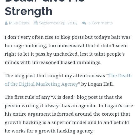
Strength
Mike Essex
September 29, 2015
4 Comments
I don’t very often rise to blog posts but today’s bait was
too rage-inducing, too nonsensical that it didn’t seem
right to let it pass by unchecked, lest it taint people’s
minds with unreasoned biased ramblings.
The blog post that caught my attention was “
The Death
of the Digital Marketing Agency
” by Logan Hall.
The first rule of any “X is dead” blog post is that the
person writing it always has an agenda. In Logan’s case
his entire argument is formed around the concept that
growth hacking is a superior model and lo and behold
he works for a growth hacking agency.