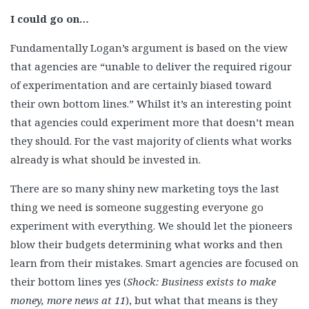
I could go on…
Fundamentally Logan’s argument is based on the view
that agencies are “unable to deliver the required rigour
of experimentation and are certainly biased toward
their own bottom lines.” Whilst it’s an interesting point
that agencies could experiment more that doesn’t mean
they should. For the vast majority of clients what works
already is what should be invested in.
There are so many shiny new marketing toys the last
thing we need is someone suggesting everyone go
experiment with everything. We should let the pioneers
blow their budgets determining what works and then
learn from their mistakes. Smart agencies are focused on
their bottom lines yes (
Shock: Business exists to make
money, more news at 11
), but what that means is they