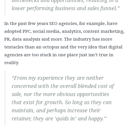
bottlenecks and opportunities, resulting in a
lower performing business and sales funnel.”
In the past few years SEO agencies, for example, have
adopted PPC, social media, analytics, content marketing,
PR, data analysis and more. The industry has more
tentacles than an octopus and the very idea that digital
agencies are too stuck in one place just isn’t true in
reality.
“From my experience they are neither
concerned with the overall blended cost of
sale, nor the more obvious opportunities
that exist for growth. So long as they can
maintain, and perhaps increase their
retainer, they are ‘quids in’ and happy.”