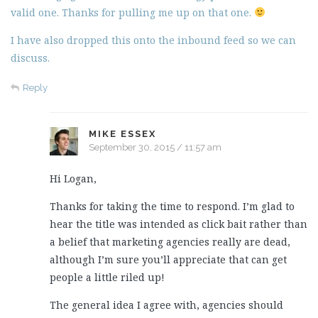
valid one. Thanks for pulling me up on that one.
I have also dropped this onto the inbound feed so we can
discuss.
Reply
MIKE ESSEX
September 30, 2015 / 11:57 am
Hi Logan,
Thanks for taking the time to respond. I’m glad to
hear the title was intended as click bait rather than
a belief that marketing agencies really are dead,
although I’m sure you’ll appreciate that can get
people a little riled up!
The general idea I agree with, agencies should