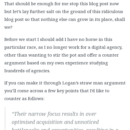
That should be enough for me stop this blog post now
but let’s lay further salt on the ground of this ridiculous
blog post so that nothing else can grow in its place, shall
we?
Before we start I should add I have no horse in this
particular race, as I no longer work for a digital agency,
other than wanting to stir the pot and offer a counter
argument based on my own experience studying
hundreds of agencies.
If you can make it through Logan’s straw man argument
you’ll come across a few key points that I’d like to
counter as follows:
“Their narrow focus results in over
optimised acquisition and unnoticed