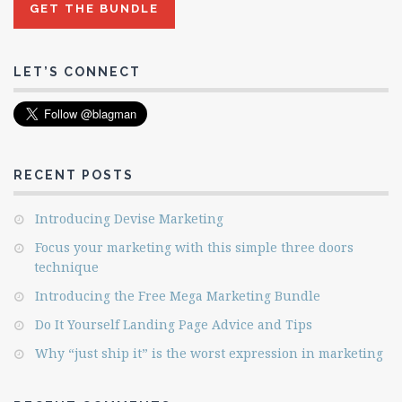
LET’S CONNECT
RECENT POSTS
Introducing Devise Marketing
Focus your marketing with this simple three doors
technique
Introducing the Free Mega Marketing Bundle
Do It Yourself Landing Page Advice and Tips
Why “just ship it” is the worst expression in marketing