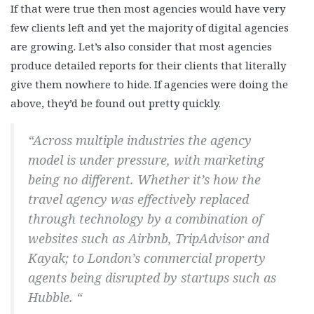
If that were true then most agencies would have very
few clients left and yet the majority of digital agencies
are growing. Let’s also consider that most agencies
produce detailed reports for their clients that literally
give them nowhere to hide. If agencies were doing the
above, they’d be found out pretty quickly.
“Across multiple industries the agency
model is under pressure, with marketing
being no different. Whether it’s how the
travel agency was effectively replaced
through technology by a combination of
websites such as Airbnb, TripAdvisor and
Kayak; to London’s commercial property
agents being disrupted by startups such as
Hubble. “