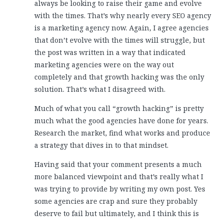
always be looking to raise their game and evolve
with the times. That’s why nearly every SEO agency
is a marketing agency now. Again, I agree agencies
that don’t evolve with the times will struggle, but
the post was written in a way that indicated
marketing agencies were on the way out
completely and that growth hacking was the only
solution. That’s what I disagreed with.
Much of what you call “growth hacking” is pretty
much what the good agencies have done for years.
Research the market, find what works and produce
a strategy that dives in to that mindset.
Having said that your comment presents a much
more balanced viewpoint and that’s really what I
was trying to provide by writing my own post. Yes
some agencies are crap and sure they probably
deserve to fail but ultimately, and I think this is