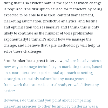
thing that is so evident now, is the speed at which change
is required. The disruption caused for marketers by being
expected to be able to use CRM, content management,
marketing automation, predictive analytics, and testing
and optimization tools is massive and I think this is only
likely to continue as the number of tools proliferates
exponentially! I think it’s about how we manage the
change, and i believe that agile methodology will help us
solve these challenges.
Scott Brinker has a great interview
, where he advocates a
new way to manage technology in marketing teams, based
on a more iterative experimental approach to setting
strategies. I certainly subscribe any management
framework that can make our already crowded lives any
easier!
However, i do think that you point about comparing
marketing agencies to other technology platforms was a