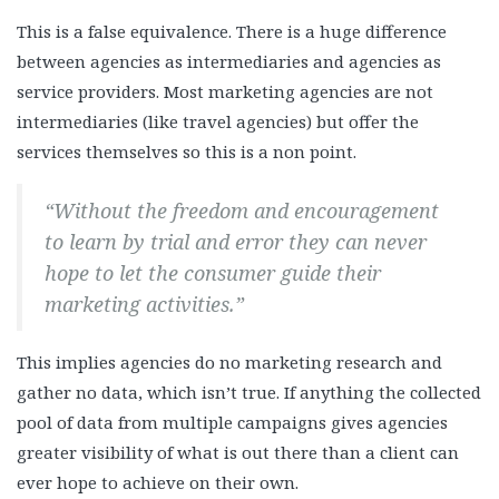
This is a false equivalence. There is a huge difference
between agencies as intermediaries and agencies as
service providers. Most marketing agencies are not
intermediaries (like travel agencies) but offer the
services themselves so this is a non point.
“Without the freedom and encouragement
to learn by trial and error they can never
hope to let the consumer guide their
marketing activities.”
This implies agencies do no marketing research and
gather no data, which isn’t true. If anything the collected
pool of data from multiple campaigns gives agencies
greater visibility of what is out there than a client can
ever hope to achieve on their own.