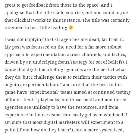
great to get feedback from those in the space. And I
apologise that the title made you rise, but one could argue
that clickbait works in this instance. The title was certainly
intended to be a little leading
I was not implying that all agencies are dead, far from it.
My post was focussed on the need for a far more robust
approach to experimentation across channels and tactics,
driven by an underlying focus/strategy (or set of beliefs). I
know that digital marketing agencies are the best at what
they do, but I challenge them to reaffirm their tactics with
ongoing experimentation. I am sure that the best in the
game have ‘experimental’ teams aimed at continued testing
of their clients’ playbooks, but those small and mid tiered
agencies are unlikely to have the resources, and from
experience in house teams can easily get over-whelmed! I
am sure that most digital marketers will experiment to a
point (if not how do they learn?), but a more systemised,