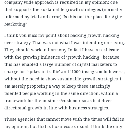
company wide approach is required in my opinion; one
that supports the sustainable growth strategies (normally
informed by trial and error). Is this not the place for Agile
Marketing?
I think you miss my point about backing growth hacking
over strategy. That was not what I was intending on saying.
They should work in harmony. In fact I have a real issue
with the growing influence of ‘growth hacking’, because
this has enabled a large number of digital marketers to
charge for ‘spikes in traffic’ and ‘1000 instagram followers’,
without the need to show sustainable growth strategies. I
am merely proposing a way to keep these amazingly
talented people working in the same direction, within a
framework for the business/customer so as to deliver
directional growth in line with business strategies.
Those agencies that cannot move with the times will fail in
my opinion, but that is business as usual. I think the only