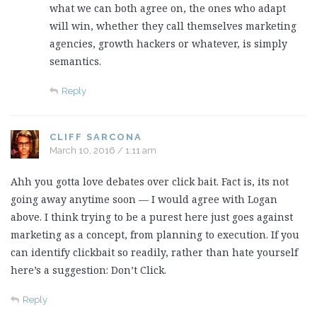
what we can both agree on, the ones who adapt
will win, whether they call themselves marketing
agencies, growth hackers or whatever, is simply
semantics.
Reply
CLIFF SARCONA
March 10, 2016 / 1:11 am
Ahh you gotta love debates over click bait. Fact is, its not
going away anytime soon — I would agree with Logan
above. I think trying to be a purest here just goes against
marketing as a concept, from planning to execution. If you
can identify clickbait so readily, rather than hate yourself
here’s a suggestion: Don’t Click.
Reply