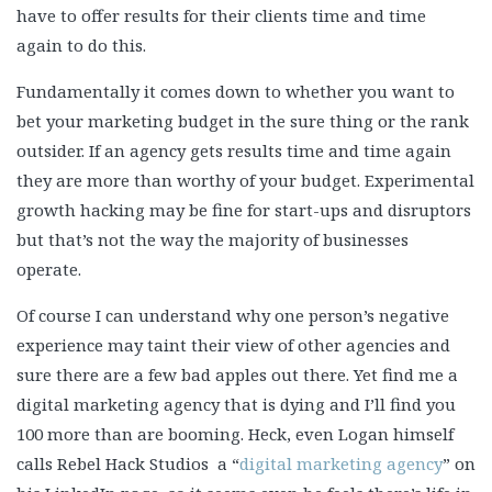
have to offer results for their clients time and time
again to do this.
Fundamentally it comes down to whether you want to
bet your marketing budget in the sure thing or the rank
outsider. If an agency gets results time and time again
they are more than worthy of your budget. Experimental
growth hacking may be fine for start-ups and disruptors
but that’s not the way the majority of businesses
operate.
Of course I can understand why one person’s negative
experience may taint their view of other agencies and
sure there are a few bad apples out there. Yet find me a
digital marketing agency that is dying and I’ll find you
100 more than are booming. Heck, even Logan himself
calls Rebel Hack Studios a “
digital marketing agency
” on