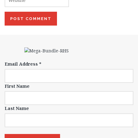
Email Address
*
First Name
Last Name