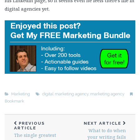
his LinkedIn page, so it seems even he feels there’s life in
digital agencies yet.
Marketing
digital marketing agency
,
marketing agency
Bookmark
PREVIOUS
NEXT ARTICLE
ARTICLE
What to do when
The single greatest
your writing fails