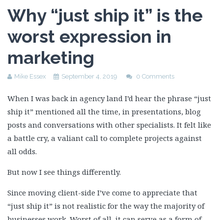
Why “just ship it” is the
worst expression in
marketing
Mike Essex
September 4, 2019
0 Comments
When I was back in agency land I’d hear the phrase “just
ship it” mentioned all the time, in presentations, blog
posts and conversations with other specialists. It felt like
a battle cry, a valiant call to complete projects against
all odds.
But now I see things differently.
Since moving client-side I’ve come to appreciate that
“just ship it” is not realistic for the way the majority of
businesses work. Worst of all, it can serve as a form of