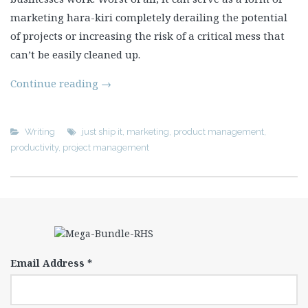
marketing hara-kiri completely derailing the potential
of projects or increasing the risk of a critical mess that
can’t be easily cleaned up.
Continue reading
→
Writing
just ship it
,
marketing
,
product management
,
productivity
,
project management
Email Address
*