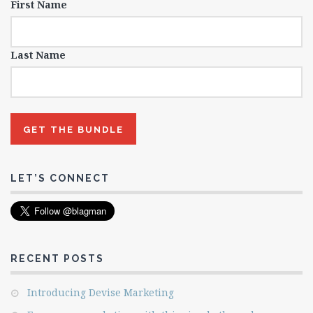
First Name
Last Name
LET’S CONNECT
RECENT POSTS
Introducing Devise Marketing