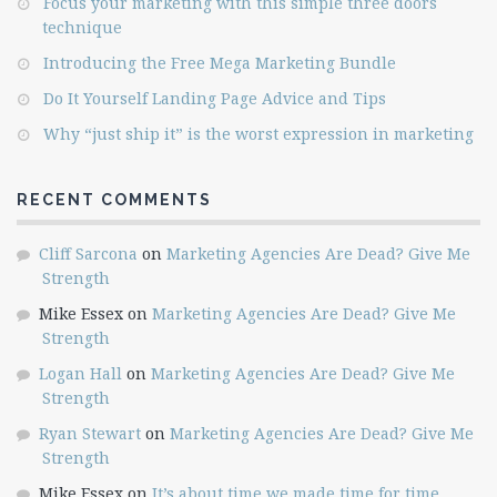
Focus your marketing with this simple three doors
technique
Introducing the Free Mega Marketing Bundle
Do It Yourself Landing Page Advice and Tips
Why “just ship it” is the worst expression in marketing
RECENT COMMENTS
Cliff Sarcona
on
Marketing Agencies Are Dead? Give Me
Strength
Mike Essex
on
Marketing Agencies Are Dead? Give Me
Strength
Logan Hall
on
Marketing Agencies Are Dead? Give Me
Strength
Ryan Stewart
on
Marketing Agencies Are Dead? Give Me
Strength
Mike Essex
on
It’s about time we made time for time