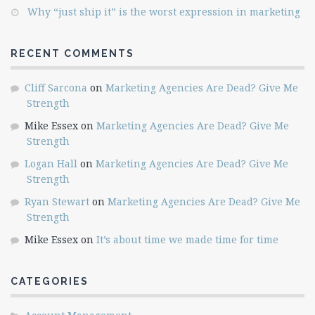
Why “just ship it” is the worst expression in marketing
RECENT COMMENTS
Cliff Sarcona
on
Marketing Agencies Are Dead? Give Me
Strength
Mike Essex
on
Marketing Agencies Are Dead? Give Me
Strength
Logan Hall
on
Marketing Agencies Are Dead? Give Me
Strength
Ryan Stewart
on
Marketing Agencies Are Dead? Give Me
Strength
Mike Essex
on
It’s about time we made time for time
CATEGORIES