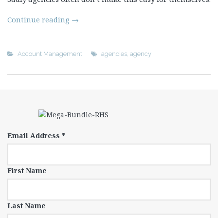
Continue reading
→
Account Management
agencies
,
agency
Email Address
*
First Name
Last Name