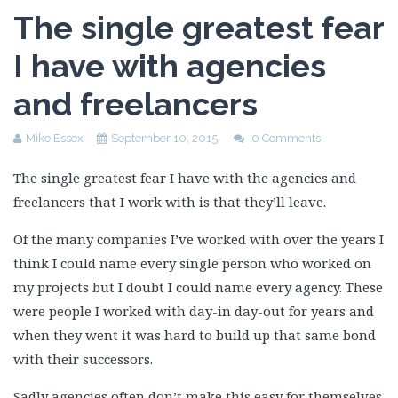
The single greatest fear
I have with agencies
and freelancers
Mike Essex
September 10, 2015
0 Comments
The single greatest fear I have with the agencies and
freelancers that I work with is that they’ll leave.
Of the many companies I’ve worked with over the years I
think I could name every single person who worked on
my projects but I doubt I could name every agency. These
were people I worked with day-in day-out for years and
when they went it was hard to build up that same bond
with their successors.
Sadly agencies often don’t make this easy for themselves.