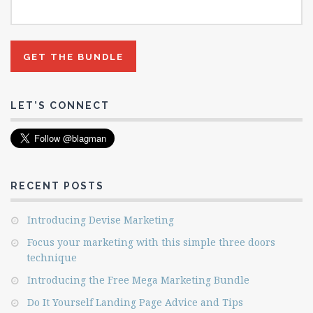
LET’S CONNECT
RECENT POSTS
Introducing Devise Marketing
Focus your marketing with this simple three doors
technique
Introducing the Free Mega Marketing Bundle
Do It Yourself Landing Page Advice and Tips